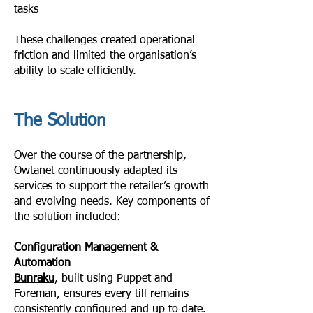
tasks
These challenges created operational
friction and limited the organisation’s
ability to scale efficiently.
The Solution
Over the course of the partnership,
Owtanet continuously adapted its
services to support the retailer’s growth
and evolving needs. Key components of
the solution included:
Configuration Management &
Automation
Bunraku
, built using Puppet and
Foreman, ensures every till remains
consistently configured and up to date.