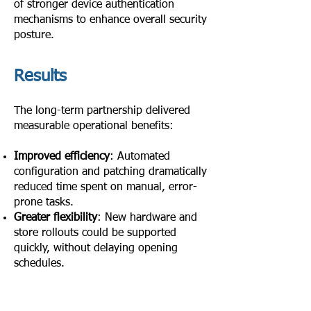
of stronger device authentication
mechanisms to enhance overall security
posture.
Results
The long-term partnership delivered
measurable operational benefits:
Improved efficiency
: Automated
configuration and patching dramatically
reduced time spent on manual, error-
prone tasks.
Greater flexibility
: New hardware and
store rollouts could be supported
quickly, without delaying opening
schedules.
Enhanced security & compliance
:
Proactive updates and consultancy
reduced risk and improved trust.