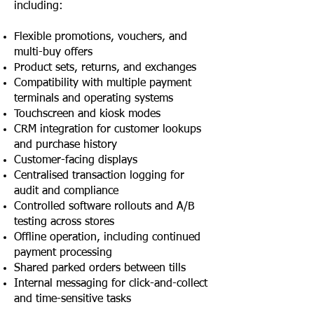
including:
Flexible promotions, vouchers, and
multi-buy offers
Product sets, returns, and exchanges
Compatibility with multiple payment
terminals and operating systems
Touchscreen and kiosk modes
CRM integration for customer lookups
and purchase history
Customer-facing displays
Centralised transaction logging for
audit and compliance
Controlled software rollouts and A/B
testing across stores
Offline operation, including continued
payment processing
Shared parked orders between tills
Internal messaging for click-and-collect
and time-sensitive tasks