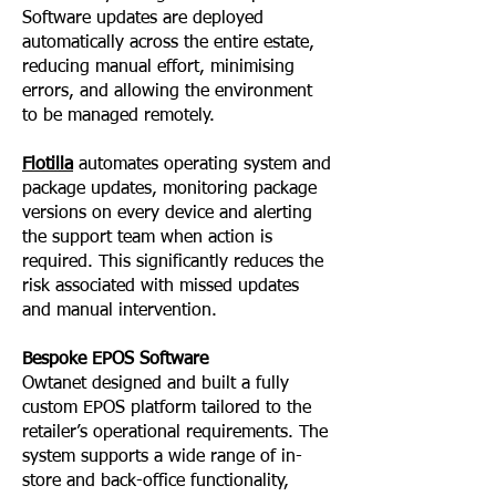
Software updates are deployed
automatically across the entire estate,
reducing manual effort, minimising
errors, and allowing the environment
to be managed remotely.
Flotilla
automates operating system and
package updates, monitoring package
versions on every device and alerting
the support team when action is
required. This significantly reduces the
risk associated with missed updates
and manual intervention.
Bespoke EPOS Software
Owtanet designed and built a fully
custom EPOS platform tailored to the
retailer’s operational requirements. The
system supports a wide range of in-
store and back-office functionality,