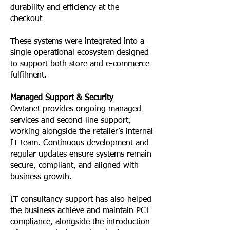
durability and efficiency at the
checkout
These systems were integrated into a
single operational ecosystem designed
to support both store and e-commerce
fulfilment.
Managed Support & Security
Owtanet provides ongoing managed
services and second-line support,
working alongside the retailer’s internal
IT team. Continuous development and
regular updates ensure systems remain
secure, compliant, and aligned with
business growth.
IT consultancy support has also helped
the business achieve and maintain PCI
compliance, alongside the introduction