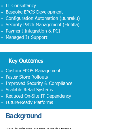
IT Consultancy
Bespoke EPOS Development
Configuration Automation (Bunraku)
Security Patch Management (Flotilla)
Payment Integration & PCI
Managed IT Support
Key Outcomes
Custom EPOS Management
Faster Store Rollouts
Improved Security & Compliance
Scalable Retail Systems
Reduced On‑Site IT Dependency
Future‑Ready Platforms
Background