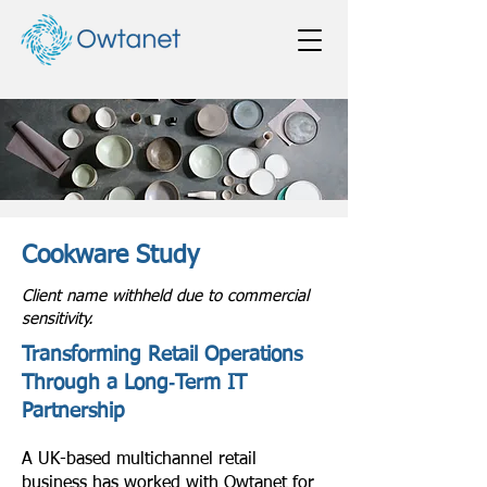
Cookware Study
Client name withheld due to commercial
sensitivity.
Transforming Retail Operations
Through a Long‑Term IT
Partnership
A UK-based multichannel retail
business has worked with Owtanet for