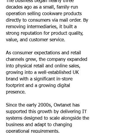
The business began nearly three
decades ago as a small, family-run
operation selling cookware products
directly to consumers via mail order. By
removing intermediaries, it built a
strong reputation for product quality,
value, and customer service.
As consumer expectations and retail
channels grew, the company expanded
into physical retail and online sales,
growing into a well-established UK
brand with a significant in-store
footprint and a growing digital
presence.
Since the early 2000s, Owtanet has
supported this growth by delivering IT
systems designed to scale alongside the
business and adapt to changing
operational requirements.