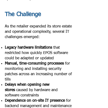
The Challenge
As the retailer expanded its store estate
and operational complexity, several IT
challenges emerged:
Legacy hardware limitations
that
restricted how quickly EPOS software
could be adapted or updated
Manual, time-consuming processes
for
monitoring and installing security
patches across an increasing number of
tills
Delays when opening new
stores
caused by hardware and
software constraints
Dependence on on-site IT presence
for
backend management and maintenance