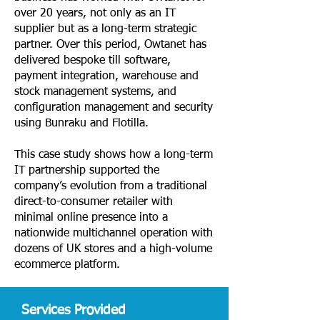
over 20 years, not only as an IT
supplier but as a long-term strategic
partner. Over this period, Owtanet has
delivered bespoke till software,
payment integration, warehouse and
stock management systems, and
configuration management and security
using Bunraku and Flotilla.
This case study shows how a long-term
IT partnership supported the
company’s evolution from a traditional
direct-to-consumer retailer with
minimal online presence into a
nationwide multichannel operation with
dozens of UK stores and a high-volume
ecommerce platform.
Services Provided