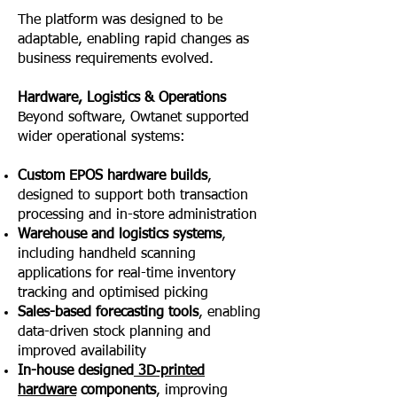
The platform was designed to be
adaptable, enabling rapid changes as
business requirements evolved.
Hardware, Logistics & Operations
Beyond software, Owtanet supported
wider operational systems:
Custom EPOS hardware builds
,
designed to support both transaction
processing and in-store administration
Warehouse and logistics systems
,
including handheld scanning
applications for real-time inventory
tracking and optimised picking
Sales-based forecasting tools
, enabling
data-driven stock planning and
improved availability
In-house designed
3D‑printed
hardware
components
, improving