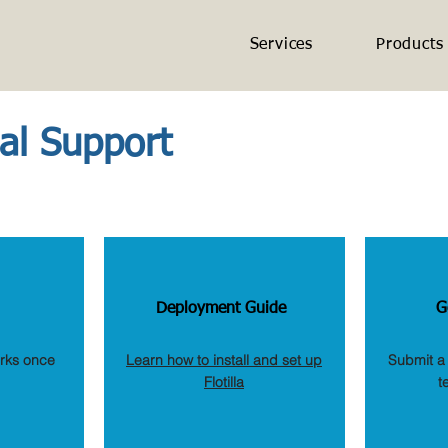
Services
Products
cal Support
Deployment Guide
G
orks once
Learn how to install and set up
Submit a 
Flotilla
t