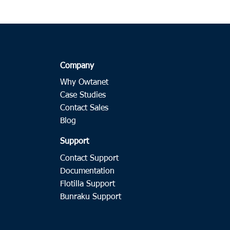
Company
Why Owtanet
Case Studies
Contact Sales
Blog
Support
Contact Support
Documentation
Flotilla Support
Bunraku Support