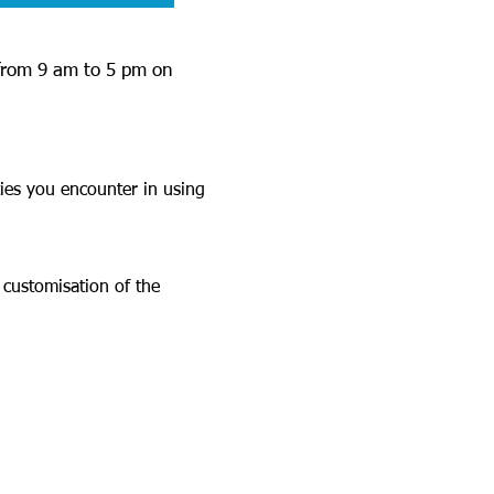
 from 9 am to 5 pm on
ties you encounter in using
 customisation of the