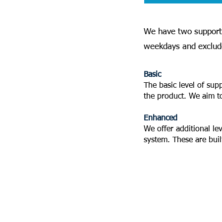
We have two support 
weekdays and exclude
Basic
The basic level of sup
the product. We aim t
Enhanced
We offer additional le
system. These are bui