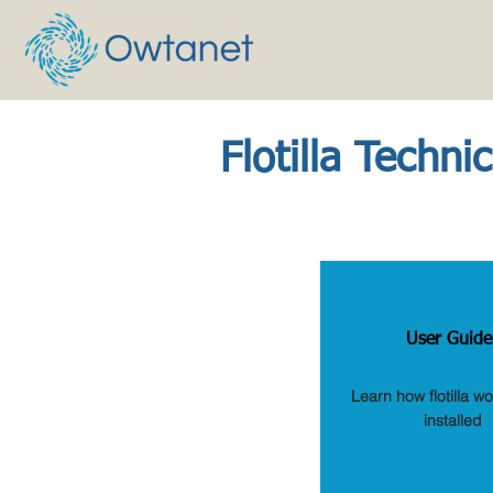
Flotilla Techni
User Guide
Learn how flotilla w
installed