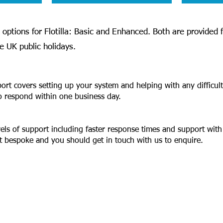
options for Flotilla: Basic and Enhanced. Both are provided
 UK public holidays.
port covers setting up your system and helping with any difficul
o respond within one business day.
vels of support including faster response times and support with
lt bespoke and you should get in touch with us to enquire.