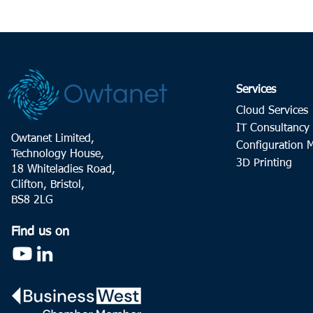
Services
Cloud Services
IT Consultancy
Owtanet Limited,
Configuration
Technology House,
3D Printing
18 Whiteladies Road,
Clifton, Bristol,
BS8 2LG
Find us on