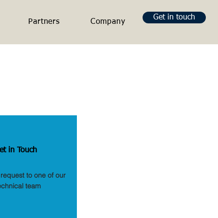
Get in touch
Partners
Company
et in Touch
request to one of our
echnical team